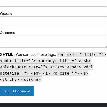
Website
Comment
XHTML:
You can use these tags:
<a href="" title="">
<abbr title=""> <acronym title=""> <b>
<blockquote cite=""> <cite> <code> <del
datetime=""> <em> <i> <q cite=""> <s>
<strike> <strong>