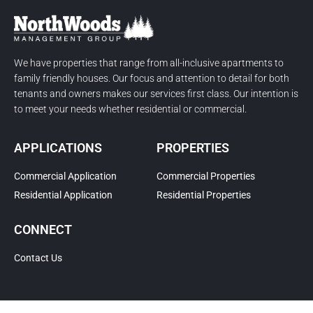
We have properties that range from all-inclusive apartments to
family friendly houses. Our focus and attention to detail for both
tenants and owners makes our services first class. Our intention is
to meet your needs whether residential or commercial.
APPLICATIONS
PROPERTIES
Commercial Application
Commercial Properties
Residential Application
Residential Properties
CONNECT
Contact Us