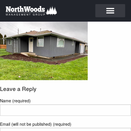
Leave a Reply
Name (required)
Email (will not be published) (required)