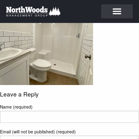
Leave a Reply
Name (required)
Email (will not be published) (required)