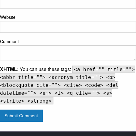
Website
Comment
XHTML:
You can use these tags:
<a href="" title="">
<abbr title=""> <acronym title=""> <b>
<blockquote cite=""> <cite> <code> <del
datetime=""> <em> <i> <q cite=""> <s>
<strike> <strong>