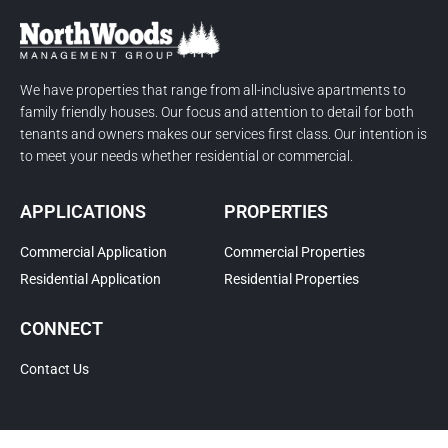
We have properties that range from all-inclusive apartments to
family friendly houses. Our focus and attention to detail for both
tenants and owners makes our services first class. Our intention is
to meet your needs whether residential or commercial.
APPLICATIONS
PROPERTIES
Commercial Application
Commercial Properties
Residential Application
Residential Properties
CONNECT
Contact Us