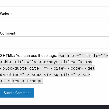
Website
Comment
XHTML:
You can use these tags:
<a href="" title="">
<abbr title=""> <acronym title=""> <b>
<blockquote cite=""> <cite> <code> <del
datetime=""> <em> <i> <q cite=""> <s>
<strike> <strong>