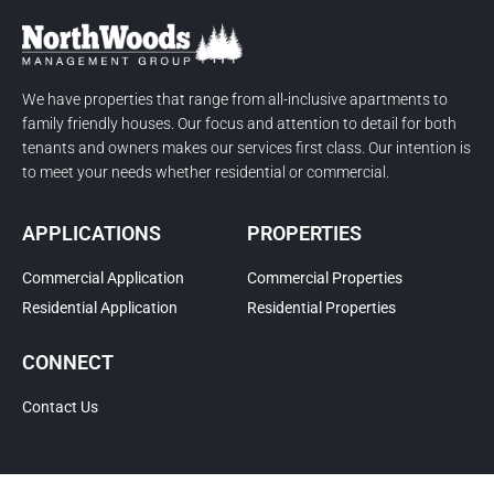
We have properties that range from all-inclusive apartments to
family friendly houses. Our focus and attention to detail for both
tenants and owners makes our services first class. Our intention is
to meet your needs whether residential or commercial.
APPLICATIONS
PROPERTIES
Commercial Application
Commercial Properties
Residential Application
Residential Properties
CONNECT
Contact Us