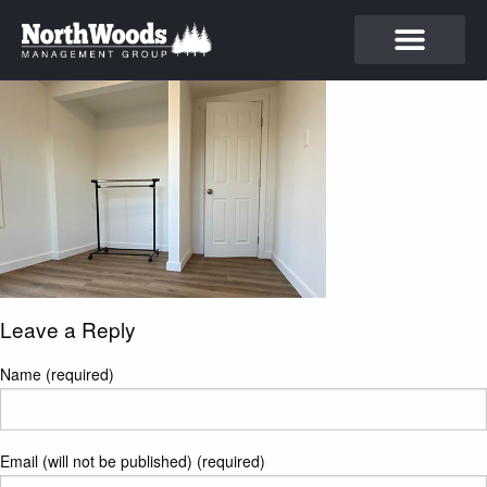
Leave a Reply
Name (required)
Email (will not be published) (required)