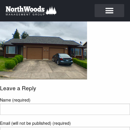
Leave a Reply
Name (required)
Email (will not be published) (required)