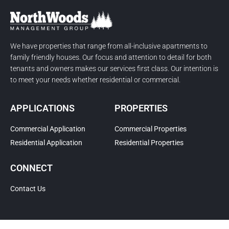
We have properties that range from all-inclusive apartments to
family friendly houses. Our focus and attention to detail for both
tenants and owners makes our services first class. Our intention is
to meet your needs whether residential or commercial.
APPLICATIONS
PROPERTIES
Commercial Application
Commercial Properties
Residential Application
Residential Properties
CONNECT
Contact Us