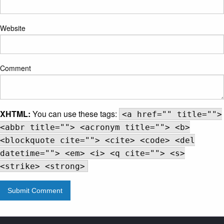
Website
Comment
XHTML:
You can use these tags:
<a href="" title="">
<abbr title=""> <acronym title=""> <b>
<blockquote cite=""> <cite> <code> <del
datetime=""> <em> <i> <q cite=""> <s>
<strike> <strong>