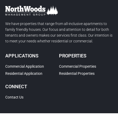
We have properties that range from all-inclusive apartments to
family friendly houses. Our focus and attention to detail for both
tenants and owners makes our services first class. Our intention is
to meet your needs whether residential or commercial.
APPLICATIONS
PROPERTIES
Commercial Application
Commercial Properties
Residential Application
Residential Properties
CONNECT
Contact Us