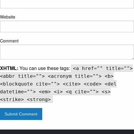
Website
Comment
XHTML:
You can use these tags:
<a href="" title="">
<abbr title=""> <acronym title=""> <b>
<blockquote cite=""> <cite> <code> <del
datetime=""> <em> <i> <q cite=""> <s>
<strike> <strong>