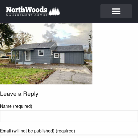
Leave a Reply
Name (required)
Email (will not be published) (required)