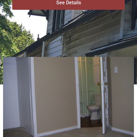
See Details