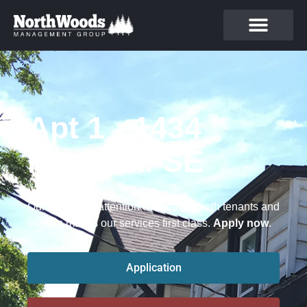
Apt 1 - 1434
Ferry St. SE
Our focus and attention to detail for both tenants and
owners makes our services first class.
Apply now
.
Application