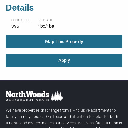
Details
SQUARE FEET
BED/BATH
395
1bd/1ba
Map This Property
Apply
We have properties that range from all-inclusive apartments to
family friendly houses. Our focus and attention to detail for both
tenants and owners makes our services first class. Our intention is