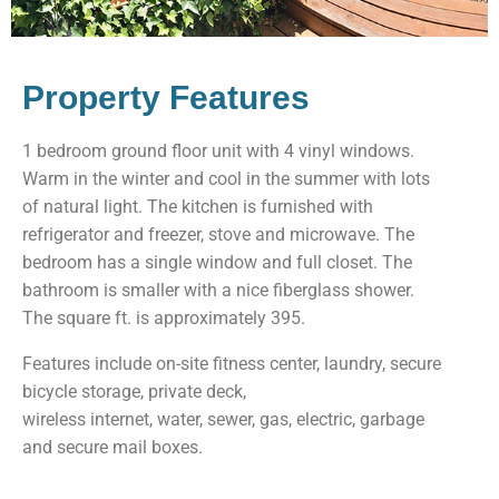
Property Features
1 bedroom ground floor unit with 4 vinyl windows.
Warm in the winter and cool in the summer with lots
of natural light. The kitchen is furnished with
refrigerator and freezer, stove and microwave. The
bedroom has a single window and full closet. The
bathroom is smaller with a nice fiberglass shower.
The square ft. is approximately 395.
Features include on-site fitness center, laundry, secure
bicycle storage, private deck,
wireless internet, water, sewer, gas, electric, garbage
and secure mail boxes.